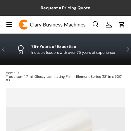
ect
Request a Pricing Quote
SKIP TO CONTENT
Menu
Search
Log in
Cart
Search
Product type
All
75+ Years of Expertise
PREVIOUS
NE
Industry leaders with over 75 years of experience
Home
Trade Lam 1.7 mil Glossy Laminating Film - Element Series (18" in x 500"
ft)