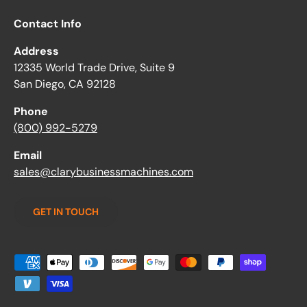
Contact Info
Address
12335 World Trade Drive, Suite 9
San Diego, CA 92128
Phone
(800) 992-5279
Email
sales@clarybusinessmachines.com
GET IN TOUCH
Payment methods accepted