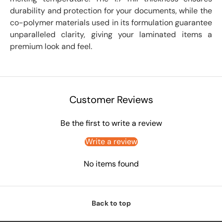
durability and protection for your documents, while the
co-polymer materials used in its formulation guarantee
unparalleled clarity, giving your laminated items a
premium look and feel.
Customer Reviews
Be the first to write a review
Write a review
No items found
Back to top