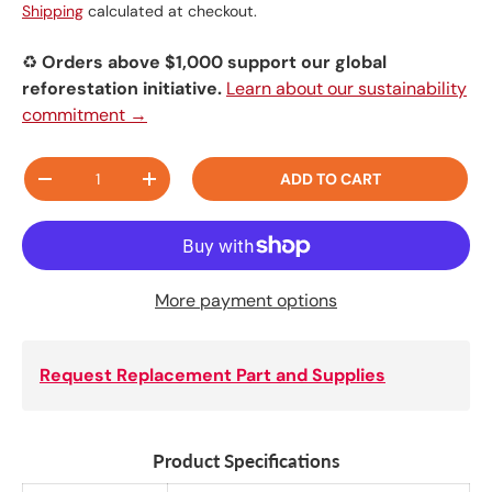
Shipping
calculated at checkout.
♻️
Orders above $1,000 support our global
reforestation initiative.
Learn about our sustainability
commitment →
Qty
ADD TO CART
-
+
More payment options
Request Replacement Part and Supplies
Product Specifications