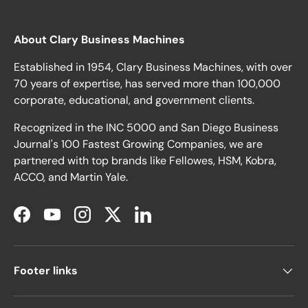
About Clary Business Machines
Established in 1954, Clary Business Machines, with over
70 years of expertise, has served more than 100,000
corporate, educational, and government clients.
Recognized in the INC 5000 and San Diego Business
Journal's 100 Fastest Growing Companies, we are
partnered with top brands like Fellowes, HSM, Kobra,
ACCO, and Martin Yale.
Facebook
YouTube
Instagram
Twitter
LinkedIn
Footer links