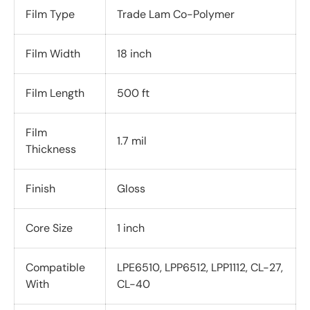
Film Type
Trade Lam Co-Polymer
Film Width
18 inch
Film Length
500 ft
Film
1.7 mil
Thickness
Finish
Gloss
Core Size
1 inch
Compatible
LPE6510, LPP6512, LPP1112, CL-27,
With
CL-40