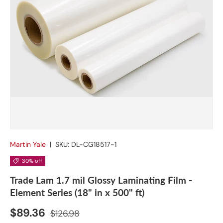
Martin Yale
|
SKU:
DL-CG18517-1
30% off
Trade Lam 1.7 mil Glossy Laminating Film -
Element Series (18" in x 500" ft)
$89.36
$126.98