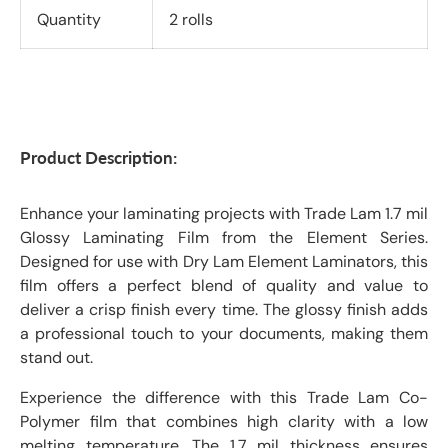
Quantity
2 rolls
Product Description:
Enhance your laminating projects with Trade Lam 1.7 mil
Glossy Laminating Film from the Element Series.
Designed for use with Dry Lam Element Laminators, this
film offers a perfect blend of quality and value to
deliver a crisp finish every time. The glossy finish adds
a professional touch to your documents, making them
stand out.
Experience the difference with this Trade Lam Co-
Polymer film that combines high clarity with a low
melting temperature. The 1.7 mil thickness ensures