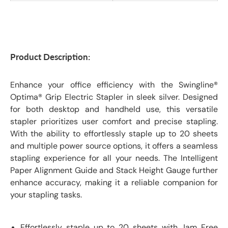
Product Description:
Enhance your office efficiency with the Swingline®
Optima® Grip Electric Stapler in sleek silver. Designed
for both desktop and handheld use, this versatile
stapler prioritizes user comfort and precise stapling.
With the ability to effortlessly staple up to 20 sheets
and multiple power source options, it offers a seamless
stapling experience for all your needs. The Intelligent
Paper Alignment Guide and Stack Height Gauge further
enhance accuracy, making it a reliable companion for
your stapling tasks.
Effortlessly staple up to 20 sheets with Jam Free