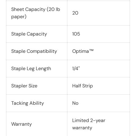
Sheet Capacity (20 lb
20
paper)
Staple Capacity
105
Staple Compatibility
Optima™
Staple Leg Length
1/4"
Stapler Size
Half Strip
Tacking Ability
No
Limited 2-year
Warranty
warranty