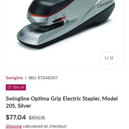
of
1
/
17
Swingline
|
SKU:
S7048207
23% off
Swingline Optima Grip Electric Stapler, Model
20S, Silver
$77.04
$100.15
Shipping
calculated at checkout.