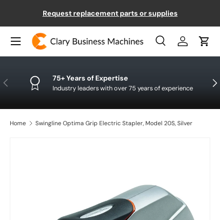
Request replacement parts or supplies
SKIP TO CONTENT
Menu
Search
Log in
Cart
Search
Product type
All
75+ Years of Expertise
PREVIOUS
NE
Industry leaders with over 75 years of experience
Home
Swingline Optima Grip Electric Stapler, Model 20S, Silver