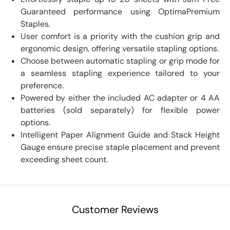
Guaranteed performance using OptimaPremium
Staples.
User comfort is a priority with the cushion grip and
ergonomic design, offering versatile stapling options.
Choose between automatic stapling or grip mode for
a seamless stapling experience tailored to your
preference.
Powered by either the included AC adapter or 4 AA
batteries (sold separately) for flexible power
options.
Intelligent Paper Alignment Guide and Stack Height
Gauge ensure precise staple placement and prevent
exceeding sheet count.
Customer Reviews