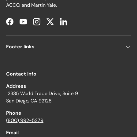
ACCO, and Martin Yale.
Facebook
YouTube
Instagram
Twitter
LinkedIn
Footer links
Contact Info
Address
12335 World Trade Drive, Suite 9
San Diego, CA 92128
Phone
(800) 992-5279
Email