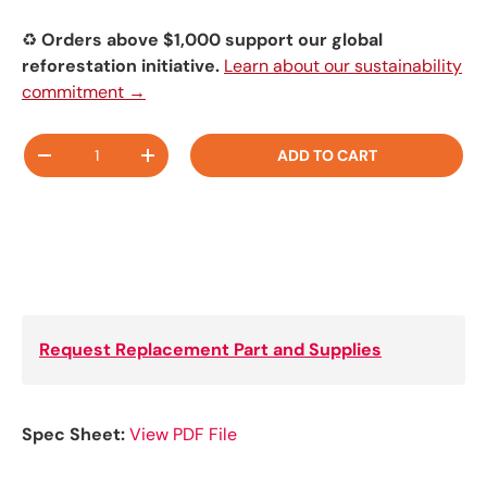
♻️
Orders above $1,000 support our global
reforestation initiative.
Learn about our sustainability
commitment →
Qty
ADD TO CART
-
+
Request Replacement Part and Supplies
Spec Sheet:
View PDF File