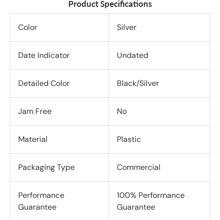
Product Specifications
Color
Silver
Date Indicator
Undated
Detailed Color
Black/Silver
Jam Free
No
Material
Plastic
Packaging Type
Commercial
Performance
100% Performance
Guarantee
Guarantee