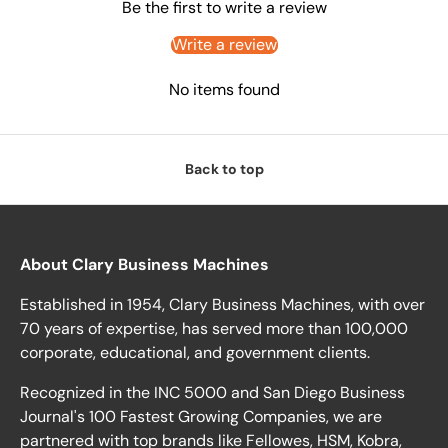
Be the first to write a review
Write a review
No items found
Back to top
About Clary Business Machines
Established in 1954, Clary Business Machines, with over
70 years of expertise, has served more than 100,000
corporate, educational, and government clients.
Recognized in the INC 5000 and San Diego Business
Journal's 100 Fastest Growing Companies, we are
partnered with top brands like Fellowes, HSM, Kobra,