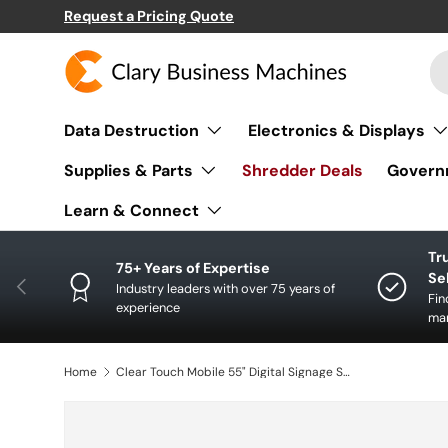
Request a Pricing Quote
SKIP TO CONTENT
Se
Pr
Data Destruction
Electronics & Displays
Supplies & Parts
Shredder Deals
Govern
Learn & Connect
Tr
75+ Years of Expertise
Se
PREVIOUS
Industry leaders with over 75 years of
Fin
experience
man
Home
Clear Touch Mobile 55" Digital Signage System