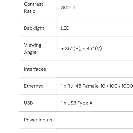
Contrast
800 : 1
Ratio
Backlight
LED
Viewing
± 85° (H), ± 85° (V)
Angle
Interfaces
Ethernet
1 x RJ-45 Female, 10 / 100 / 100
USB
1 x USB Type A
Power Inputs