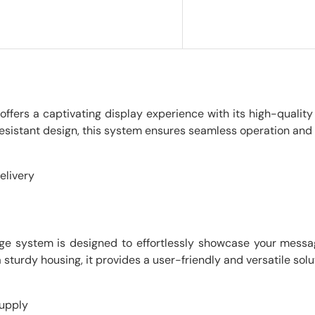
ffers a captivating display experience with its high-quality
sistant design, this system ensures seamless operation and d
elivery
gnage system is designed to effortlessly showcase your messag
 sturdy housing, it provides a user-friendly and versatile solu
supply