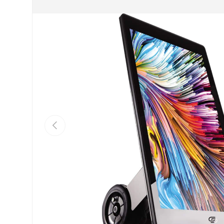
PREVIOUS