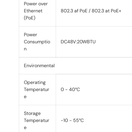
Power over
Ethernet
802.3 af PoE / 802.3 at PoE+
(PoE)
Power
Consumptio
DC48V:20WBTU
n
Environmental
Operating
Temperatur
0 - 40°C
e
Storage
Temperatur
-10 - 55°C
e