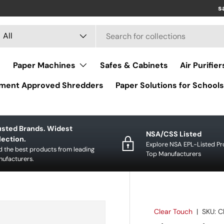
Re
s
arch
oduct type
All
Paper Machines
Safes & Cabinets
Air Purifier
ment Approved Shredders
Paper Solutions for Schools
usted Brands. Widest
NSA/CSS Listed
lection.
Explore NSA EPL-Listed P
d the best products from leading
Top Manufacturers
ufacturers.
Clear Touch
|
SKU:
C