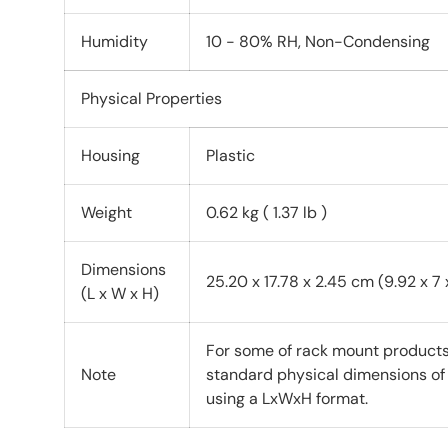
Humidity
10 - 80% RH, Non-Condensing
Physical Properties
Housing
Plastic
Weight
0.62 kg ( 1.37 lb )
Dimensions
25.20 x 17.78 x 2.45 cm (9.92 x 7 x
(L x W x H)
For some of rack mount products,
Note
standard physical dimensions o
using a LxWxH format.