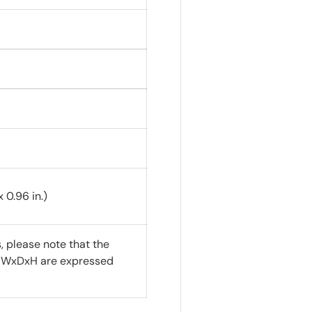
 0.96 in.)
 please note that the
f WxDxH are expressed