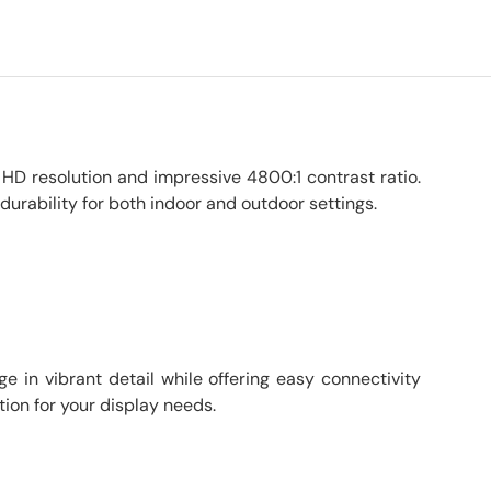
 HD resolution and impressive 4800:1 contrast ratio.
urability for both indoor and outdoor settings.
e in vibrant detail while offering easy connectivity
tion for your display needs.