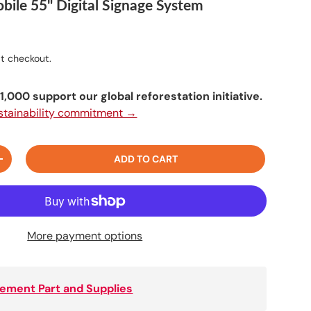
bile 55" Digital Signage System
t checkout.
,000 support our global reforestation initiative.
ustainability commitment →
ADD TO CART
+
More payment options
ement Part and Supplies