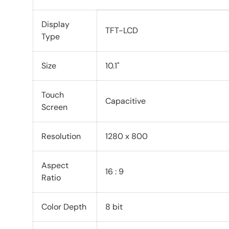
Display
TFT-LCD
Type
Size
10.1"
Touch
Capacitive
Screen
Resolution
1280 x 800
Aspect
16 : 9
Ratio
Color Depth
8 bit