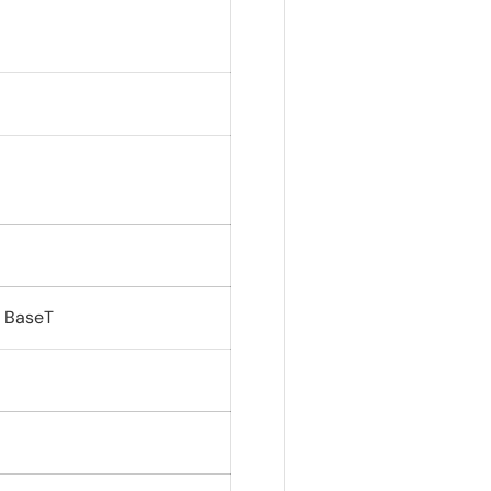
0 BaseT