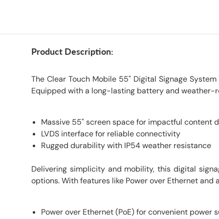
Product Description:
The Clear Touch Mobile 55" Digital Signage System o
Equipped with a long-lasting battery and weather-re
Massive 55" screen space for impactful content d
LVDS interface for reliable connectivity
Rugged durability with IP54 weather resistance
Delivering simplicity and mobility, this digital si
options. With features like Power over Ethernet and a
Power over Ethernet (PoE) for convenient power 