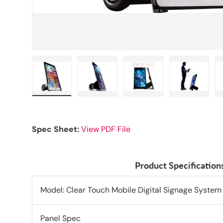
Load image 1 in gallery view
Load image 2 in gallery view
Load image 3 in galle
Load imag
Spec Sheet:
View PDF File
Product Specification
Model: Clear Touch Mobile Digital Signage System
Panel Spec