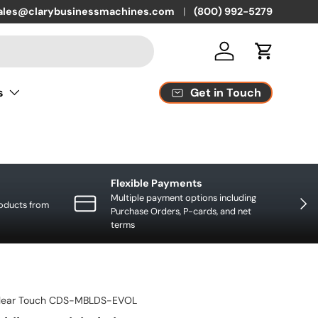
quest replacement parts or supplies
ales@clarybusinessmachines.com
(800) 992-5279
Log in
Cart
Get in Touch
s
Flexible Payments
Multiple payment options including
NEXT
roducts from
Purchase Orders, P-cards, and net
terms
lear Touch CDS-MBLDS-EVOL