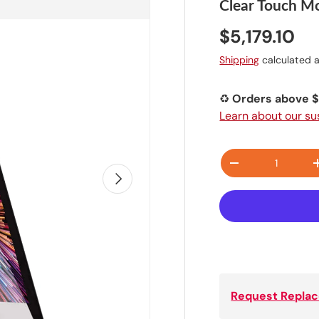
Clear Touch Mo
$5,179.10
Shipping
calculated a
♻️
Orders above $1
Learn about our s
Qty
-
NEXT
Request Replac